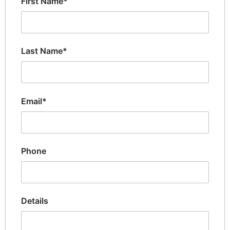
First Name*
Last Name*
Email*
Phone
Details