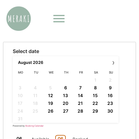
Select date
›
August
2026
MO
TU
WE
TH
FR
SA
SU
1
2
3
4
5
6
7
8
9
10
11
12
13
14
15
16
17
18
19
20
21
22
23
24
25
26
27
28
29
30
31
Powered by
Booking Calendar
06
06