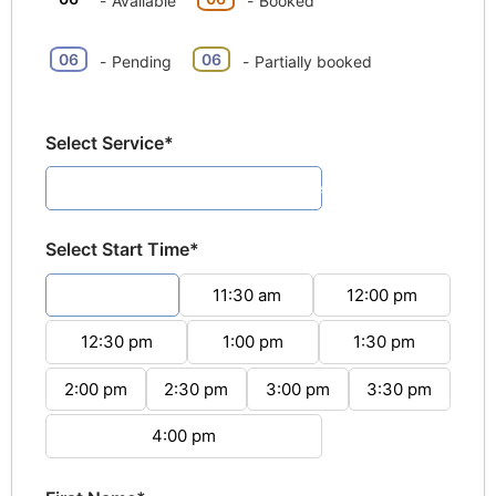
-
Available
-
Booked
·
06
06
-
Pending
-
Partially booked
Select Service*
Pottery Painting (1hour 30minutes)
Select Start Time*
11:00 am
11:30 am
12:00 pm
12:30 pm
1:00 pm
1:30 pm
2:00 pm
2:30 pm
3:00 pm
3:30 pm
4:00 pm